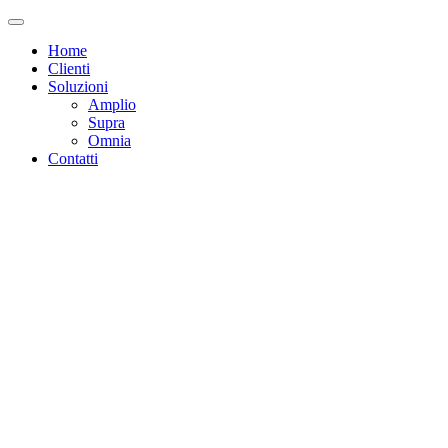
Home
Clienti
Soluzioni
Amplio
Supra
Omnia
Contatti