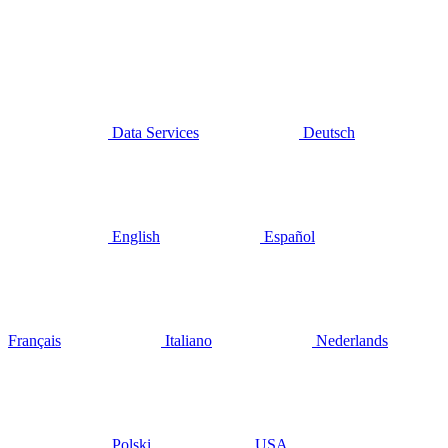
Data Services
Deutsch
English
Español
Français
Italiano
Nederlands
Polski
USA