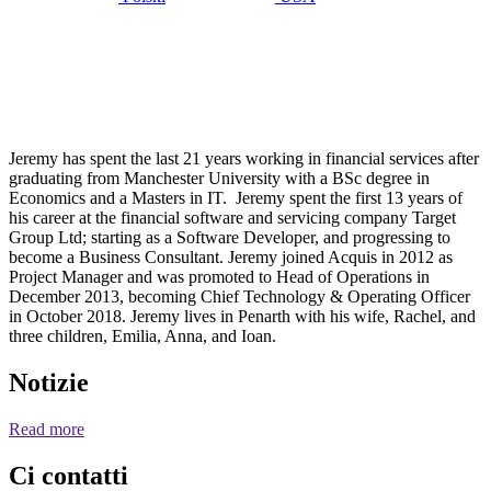
Maggio 3,
2020
Jeremy
Miles
Jeremy has spent the last 21 years working in financial services after
graduating from Manchester University with a BSc degree in
Economics and a Masters in IT. Jeremy spent the first 13 years of
his career at the financial software and servicing company Target
Group Ltd; starting as a Software Developer, and progressing to
become a Business Consultant. Jeremy joined Acquis in 2012 as
Project Manager and was promoted to Head of Operations in
December 2013, becoming Chief Technology & Operating Officer
in October 2018. Jeremy lives in Penarth with his wife, Rachel, and
three children, Emilia, Anna, and Ioan.
Notizie
Read more
Ci contatti