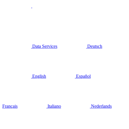
Data Services
Deutsch
English
Español
Français
Italiano
Nederlands