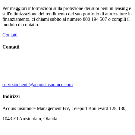
Per maggiori informazioni sulla protezione dei suoi beni in leasing e
sull'ottimizzazione del rendimento del suo portfolio di attrezzature in
finanziamento, ci chiami subito al numero 800 194 507 o compili il
modulo di contatto.
Contatti
Contatti
servizioclienti@acquisinsurance.com
Indirizzi
Acquis Insurance Management BV, Teleport Boulevard 128-130,
1043 EJ Amsterdam, Olanda