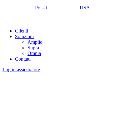
Polski
USA
Clienti
Soluzioni
Amplio
Supra
Omnia
Contatti
Log in assicuratore